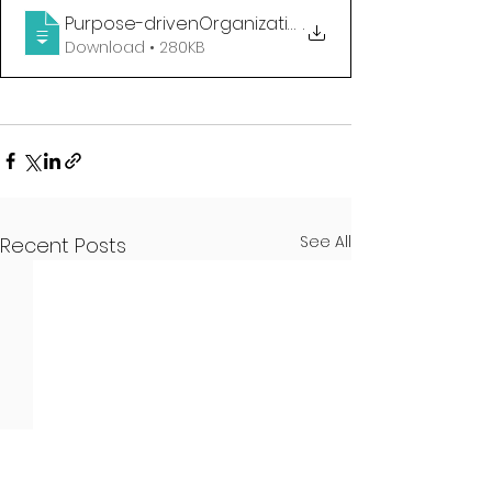
Purpose-drivenOrganizations_Cardona2019_
.
Download • 280KB
See All
Recent Posts