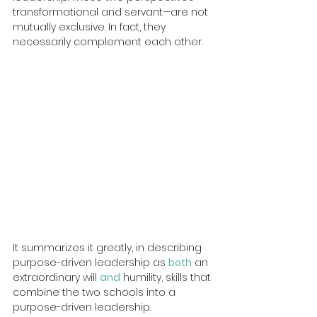
transformational and servant—are not 
mutually exclusive. In fact, they 
necessarily complement each other.
It summarizes it greatly, in describing 
purpose-driven leadership as 
both
 an 
extraordinary will 
and
humility, skills that 
combine the two schools into a 
purpose-driven leadership.