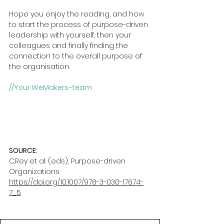
Hope you enjoy the reading, and how 
to start the process of purpose-driven 
leadership with yourself, then your 
colleagues and finally finding the 
connection to the overall purpose of 
the organisation.
//Your WeMakers-team
SOURCE: 
C.Rey et al. (eds), Purpose-driven 
Organizations
https://doi.org/10.1007/978-3-030-17674-
7_5