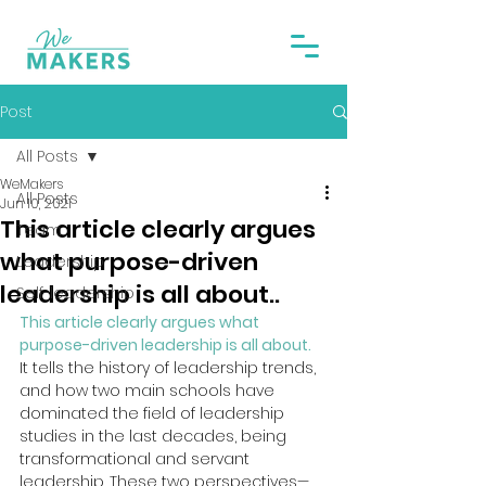
Post
All Posts
WeMakers
All Posts
Jun 10, 2021
This article clearly argues
Team
what purpose-driven
Leadership
leadership is all about..
Self-leadership
This article clearly argues what 
purpose-driven leadership is all about.
It tells the history of leadership trends, 
and how two main schools have 
dominated the field of leadership 
studies in the last decades, being 
transformational and servant 
leadership. These two perspectives—